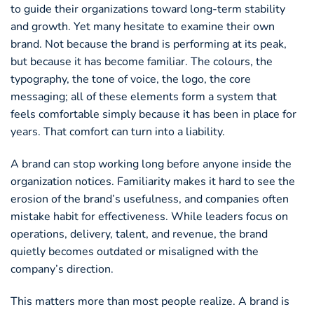
to guide their organizations toward long-term stability
and growth. Yet many hesitate to examine their own
brand. Not because the brand is performing at its peak,
but because it has become familiar. The colours, the
typography, the tone of voice, the logo, the core
messaging; all of these elements form a system that
feels comfortable simply because it has been in place for
years. That comfort can turn into a liability.
A brand can stop working long before anyone inside the
organization notices. Familiarity makes it hard to see the
erosion of the brand’s usefulness, and companies often
mistake habit for effectiveness. While leaders focus on
operations, delivery, talent, and revenue, the brand
quietly becomes outdated or misaligned with the
company’s direction.
This matters more than most people realize. A brand is