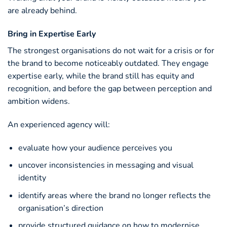
are already behind.
Bring in Expertise Early
The strongest organisations do not wait for a crisis or for
the brand to become noticeably outdated. They engage
expertise early, while the brand still has equity and
recognition, and before the gap between perception and
ambition widens.
An experienced agency will:
evaluate how your audience perceives you
uncover inconsistencies in messaging and visual
identity
identify areas where the brand no longer reflects the
organisation’s direction
provide structured guidance on how to modernise