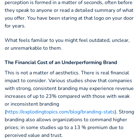
perception is formed in a matter of seconds, often before
they speak to anyone or read a detailed summary of what
you offer. You have been staring at that logo on your door
for years.
What feels familiar to you might feel outdated, unclear,
or unremarkable to them.
The Financial Cost of an Underperforming Brand
This is not a matter of aesthetics. There is real financial
impact to consider. Various studies show that companies
with strong, consistent branding may experience revenue
increases of up to 23% compared with those with weak
or inconsistent branding
(
https://explodingtopics.com/blog/branding-stats
). Strong
branding also allows organizations to command higher
prices; in some studies up to a 13 % premium due to
perceived value and trust.