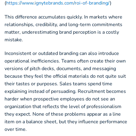
(
https://www.ignytebrands.com/roi-of-branding/
)
This difference accumulates quickly. In markets where
relationships, credibility, and long-term commitments
matter, underestimating brand perception is a costly
mistake.
Inconsistent or outdated branding can also introduce
operational inefficiencies. Teams often create their own
versions of pitch decks, documents, and messaging
because they feel the official materials do not quite suit
their tastes or purposes. Sales teams spend time
explaining instead of persuading. Recruitment becomes
harder when prospective employees do not see an
organization that reflects the level of professionalism
they expect. None of these problems appear as a line
item on a balance sheet, but they influence performance
over time.