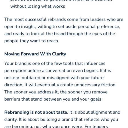
without losing what works
The most successful rebrands come from leaders who are
open to insight, willing to set aside personal preference,
and ready to look at the brand through the eyes of the
people they want to reach.
Moving Forward With Clarity
Your brand is one of the few tools that influences
perception before a conversation even begins. If it is
unclear, outdated or misaligned with your future
direction, it will eventually create unnecessary friction.
The sooner you address it, the sooner you remove
barriers that stand between you and your goals.
Rebranding is not about taste.
It is about alignment and
clarity. It is about building a brand that reflects who you
are becoming, not who you once were. For leaders