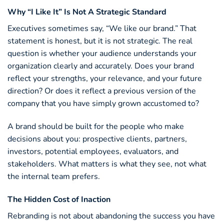
Why “I Like It” Is Not A Strategic Standard
Executives sometimes say, “We like our brand.” That
statement is honest, but it is not strategic. The real
question is whether your audience understands your
organization clearly and accurately. Does your brand
reflect your strengths, your relevance, and your future
direction? Or does it reflect a previous version of the
company that you have simply grown accustomed to?
A brand should be built for the people who make
decisions about you: prospective clients, partners,
investors, potential employees, evaluators, and
stakeholders. What matters is what they see, not what
the internal team prefers.
The Hidden Cost of Inaction
Rebranding is not about abandoning the success you have