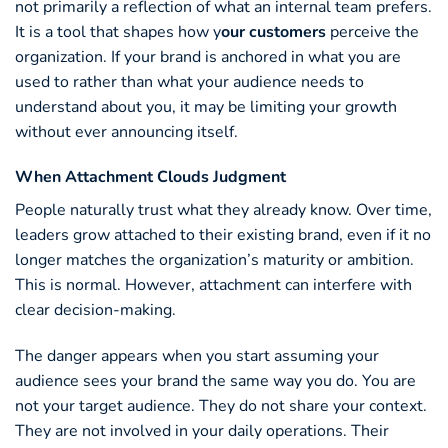
not primarily a reflection of what an internal team prefers.
It is a tool that shapes how y
our customers
perceive the
organization. If your brand is anchored in what you are
used to rather than what your audience needs to
understand about you, it may be limiting your growth
without ever announcing itself.
When Attachment Clouds Judgment
People naturally trust what they already know. Over time,
leaders grow attached to their existing brand, even if it no
longer matches the organization’s maturity or ambition.
This is normal. However, attachment can interfere with
clear decision-making.
The danger appears when you start assuming your
audience sees your brand the same way you do. You are
not your target audience. They do not share your context.
They are not involved in your daily operations. Their