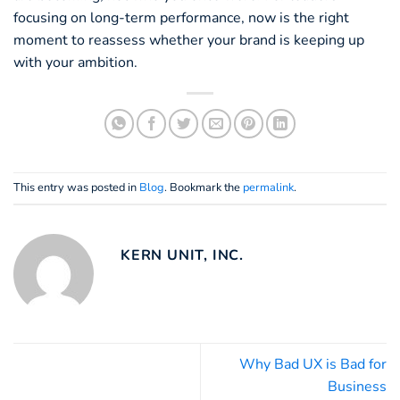
focusing on long-term performance, now is the right
moment to reassess whether your brand is keeping up
with your ambition.
This entry was posted in
Blog
. Bookmark the
permalink
.
KERN UNIT, INC.
Why Bad UX is Bad for
Business