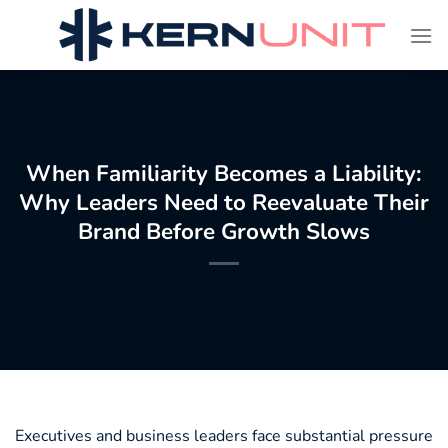
Skip
to
content
When Familiarity Becomes a Liability:
Why Leaders Need to Reevaluate Their
Brand Before Growth Slows
Executives and business leaders face substantial pressure