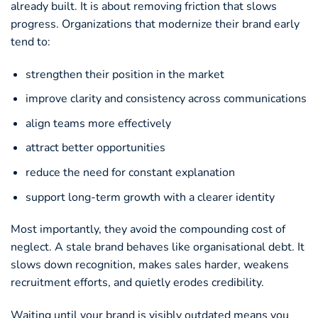
already built. It is about removing friction that slows
progress. Organizations that modernize their brand early
tend to:
strengthen their position in the market
improve clarity and consistency across communications
align teams more effectively
attract better opportunities
reduce the need for constant explanation
support long-term growth with a clearer identity
Most importantly, they avoid the compounding cost of
neglect. A stale brand behaves like organisational debt. It
slows down recognition, makes sales harder, weakens
recruitment efforts, and quietly erodes credibility.
Waiting until your brand is visibly outdated means you