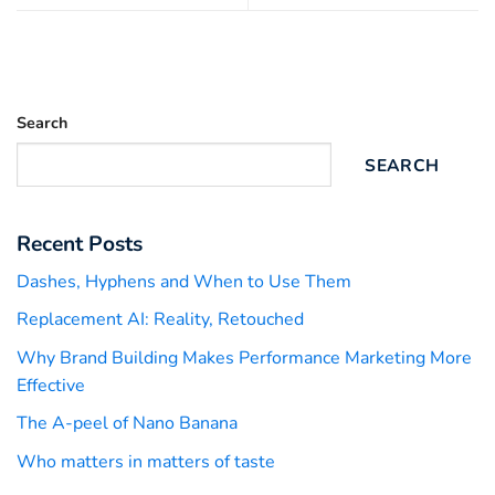
Search
SEARCH
Recent Posts
Dashes, Hyphens and When to Use Them
Replacement AI: Reality, Retouched
Why Brand Building Makes Performance Marketing More
Effective
The A-peel of Nano Banana
Who matters in matters of taste