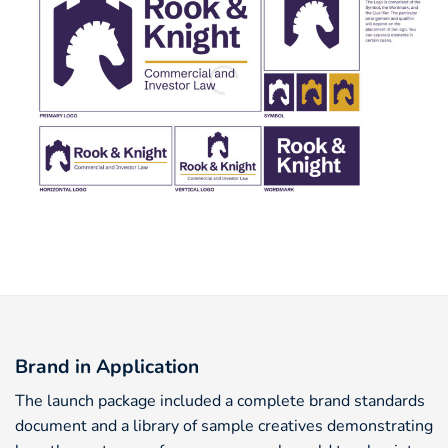
Brand in Application
The launch package included a complete brand standards
document and a library of sample creatives demonstrating