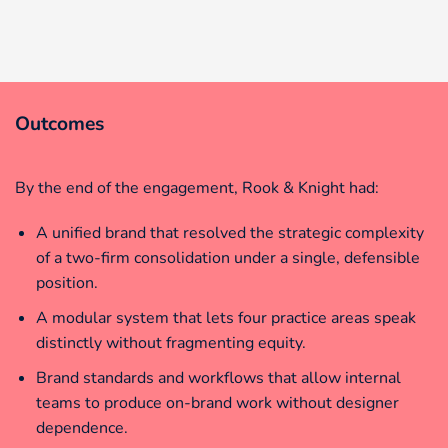
Outcomes
By the end of the engagement, Rook & Knight had:
A unified brand that resolved the strategic complexity
of a two-firm consolidation under a single, defensible
position.
A modular system that lets four practice areas speak
distinctly without fragmenting equity.
Brand standards and workflows that allow internal
teams to produce on-brand work without designer
dependence.