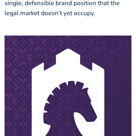
single, defensible brand position that the
legal market doesn’t yet occupy.