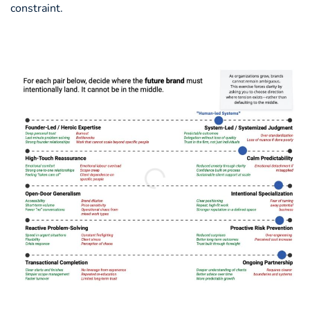
constraint.