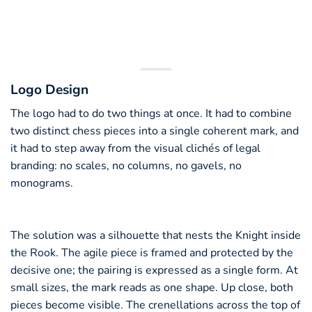
Logo Design
The logo had to do two things at once. It had to combine
two distinct chess pieces into a single coherent mark, and
it had to step away from the visual clichés of legal
branding: no scales, no columns, no gavels, no
monograms.
The solution was a silhouette that nests the Knight inside
the Rook. The agile piece is framed and protected by the
decisive one; the pairing is expressed as a single form. At
small sizes, the mark reads as one shape. Up close, both
pieces become visible. The crenellations across the top of