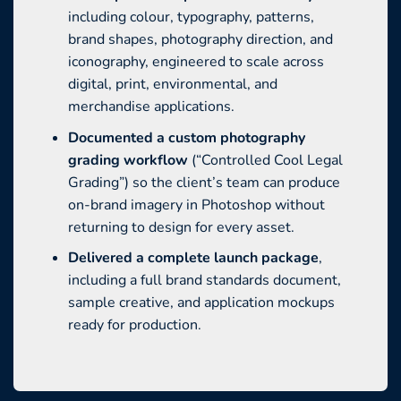
including colour, typography, patterns,
brand shapes, photography direction, and
iconography, engineered to scale across
digital, print, environmental, and
merchandise applications.
Documented a custom photography
grading workflow
(“Controlled Cool Legal
Grading”) so the client’s team can produce
on-brand imagery in Photoshop without
returning to design for every asset.
Delivered a complete launch package
,
including a full brand standards document,
sample creative, and application mockups
ready for production.