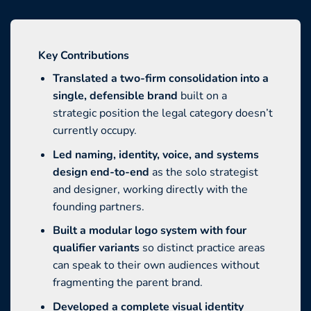
Key Contributions
Translated a two-firm consolidation into a
single, defensible brand
built on a
strategic position the legal category doesn’t
currently occupy.
Led naming, identity, voice, and systems
design end-to-end
as the solo strategist
and designer, working directly with the
founding partners.
Built a modular logo system with four
qualifier variants
so distinct practice areas
can speak to their own audiences without
fragmenting the parent brand.
Developed a complete visual identity