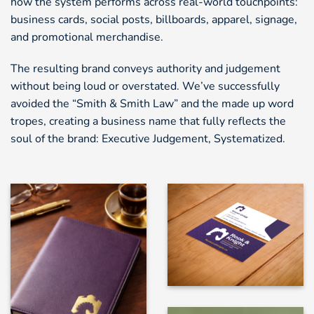
how the system performs across real-world touchpoints:
business cards, social posts, billboards, apparel, signage,
and promotional merchandise.
The resulting brand conveys authority and judgement
without being loud or overstated. We’ve successfully
avoided the “Smith & Smith Law” and the made up word
tropes, creating a business name that fully reflects the
soul of the brand: Executive Judgement, Systematized.