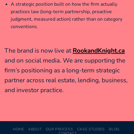
A strategic position built on how the firm actually
practices law (long-term partnership, proactive
judgment, measured action) rather than on category
conventions.
The brand is now live at
RookandKnight.ca
and on social media. We are supporting the
firm’s positioning as a long-term strategic
partner across real estate, lending, business,
and investor practice.
HOME
ABOUT
OUR PROCESS
CASE STUDIES
BLOG
CONTACT