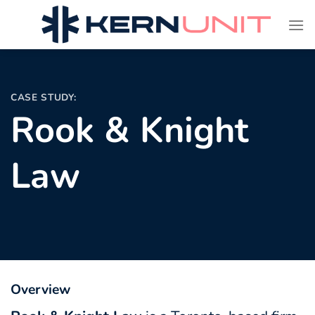
Skip
to
content
CASE STUDY:
Rook & Knight
Law
Overview