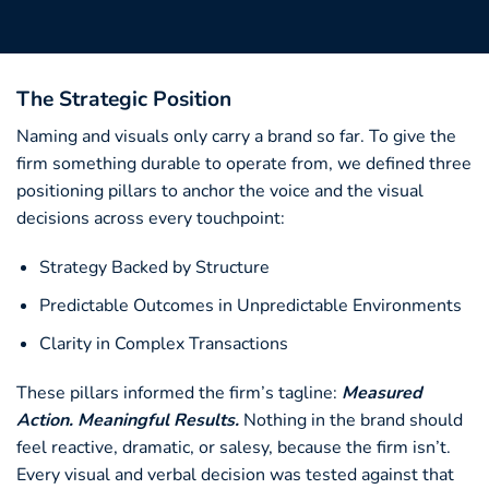
The Strategic Position
Naming and visuals only carry a brand so far. To give the
firm something durable to operate from, we defined three
positioning pillars to anchor the voice and the visual
decisions across every touchpoint:
Strategy Backed by Structure
Predictable Outcomes in Unpredictable Environments
Clarity in Complex Transactions
These pillars informed the firm’s tagline:
Measured
Action. Meaningful Results.
Nothing in the brand should
feel reactive, dramatic, or salesy, because the firm isn’t.
Every visual and verbal decision was tested against that