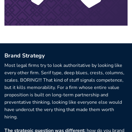
Brand Strategy
Most legal firms try to look authoritative by looking like
every other firm. Serif type, deep blues, crests, columns,
scales. BORING!!! That kind of stuff signals competence,
but it kills memorability. For a firm whose entire value
proposition is built on long-term partnership and
preventative thinking, looking like everyone else would
have undercut the very thing that made them worth
hiring.
The strategic question was different:
how do you brand