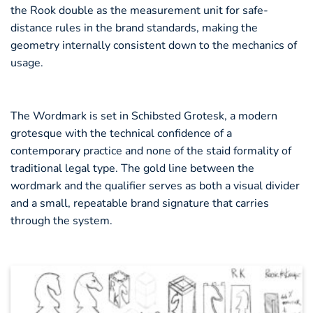
the Rook double as the measurement unit for safe-
distance rules in the brand standards, making the
geometry internally consistent down to the mechanics of
usage.
The Wordmark is set in Schibsted Grotesk, a modern
grotesque with the technical confidence of a
contemporary practice and none of the staid formality of
traditional legal type. The gold line between the
wordmark and the qualifier serves as both a visual divider
and a small, repeatable brand signature that carries
through the system.