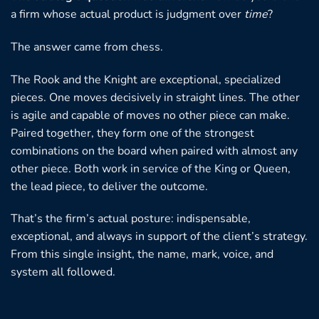
a firm whose actual product is judgment over
time
?
The answer came from chess.
The Rook and the Knight are exceptional, specialized
pieces. One moves decisively in straight lines. The other
is agile and capable of moves no other piece can make.
Paired together, they form one of the strongest
combinations on the board when paired with almost any
other piece. Both work in service of the King or Queen,
the lead piece, to deliver the outcome.
That’s the firm’s actual posture: indispensable,
exceptional, and always in support of the client’s strategy.
From this single insight, the name, mark, voice, and
system all followed.