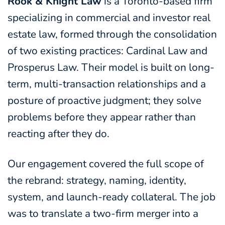
Rook & Knight Law
is a Toronto-based firm
specializing in commercial and investor real
estate law, formed through the consolidation
of two existing practices: Cardinal Law and
Prosperus Law. Their model is built on long-
term, multi-transaction relationships and a
posture of proactive judgment; they solve
problems before they appear rather than
reacting after they do.
Our engagement covered the full scope of
the rebrand: strategy, naming, identity,
system, and launch-ready collateral. The job
was to translate a two-firm merger into a